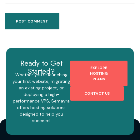
Ready to Get
EXPLORE
Started?
HOSTING
Whether you’re launching
PLANS
your first website, migrating
an existing project, or
CONTACT US
deploying a high-
performance VPS, Semayra
offers hosting solutions
designed to help you
succeed.