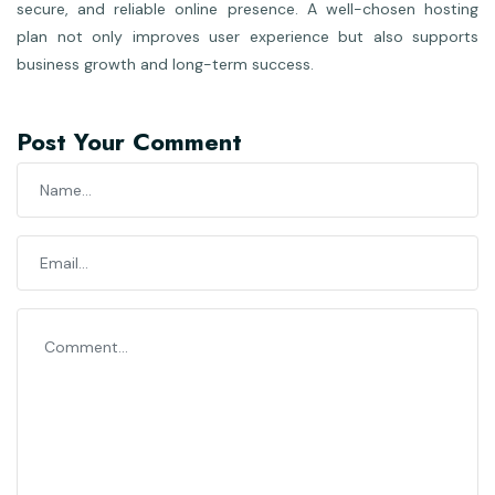
secure, and reliable online presence. A well-chosen hosting
plan not only improves user experience but also supports
business growth and long-term success.
Post Your Comment