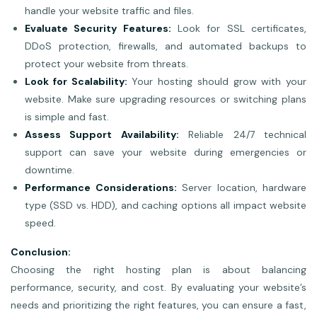
handle your website traffic and files.
Evaluate Security Features:
Look for SSL certificates,
DDoS protection, firewalls, and automated backups to
protect your website from threats.
Look for Scalability:
Your hosting should grow with your
website. Make sure upgrading resources or switching plans
is simple and fast.
Assess Support Availability:
Reliable 24/7 technical
support can save your website during emergencies or
downtime.
Performance Considerations:
Server location, hardware
type (SSD vs. HDD), and caching options all impact website
speed.
Conclusion:
Choosing the right hosting plan is about balancing
performance, security, and cost. By evaluating your website’s
needs and prioritizing the right features, you can ensure a fast,