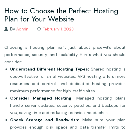
How to Choose the Perfect Hosting
Plan for Your Website
By
Admin
February 1, 2023
Choosing a hosting plan isn’t just about price—it’s about
performance, security, and scalability. Here’s what you should
consider:
Understand Different Hosting Types:
Shared hosting is
cost-effective for small websites, VPS hosting offers more
resources and control, and dedicated hosting provides
maximum performance for high-traffic sites.
Consider Managed Hosting:
Managed hosting plans
handle server updates, security patches, and backups for
you, saving time and reducing technical headaches.
Check Storage and Bandwidth:
Make sure your plan
provides enough disk space and data transfer limits to