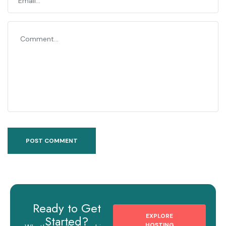
Ready to Get
EXPLORE
Started?
HOSTING