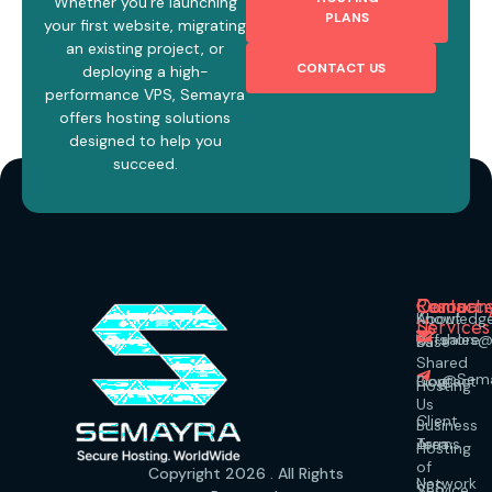
Whether you’re launching
PLANS
your first website, migrating
an existing project, or
CONTACT US
deploying a high-
performance VPS, Semayra
offers hosting solutions
designed to help you
succeed.
Our
Compan
Resourc
Contact
About
Knowledg
Services
Us
Offshore
sales
Us
Base
Shared
@Sema
Contact
Blog
Hosting
Us
Client
Business
Terms
Area
Hosting
of
Copyright 2026 . All Rights
Network
VPS
Service