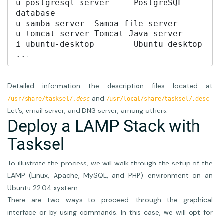
u postgresql-server	PostgreSQL 
database

u samba-server	Samba file server

u tomcat-server	Tomcat Java server

i ubuntu-desktop	Ubuntu desktop

...
Detailed information the description files located at
and
/usr/share/tasksel/
.desc
/usr/local/share/tasksel/.desc
Let’s, email server, and DNS server, among others.
Deploy a LAMP Stack with
Tasksel
To illustrate the process, we will walk through the setup of the
LAMP (Linux, Apache, MySQL, and PHP) environment on an
Ubuntu 22.04 system.
There are two ways to proceed: through the graphical
interface or by using commands. In this case, we will opt for