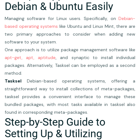
Debian & Ubuntu Easily
Managing software for Linux users. Specifically, on
Debian-
based operating systems
like Ubuntu and Linux Mint, there are
two primary approaches to consider when adding new
software to your system.
One approach is to utilize package management software like
apt-get, apt, aptitude
, and synaptic to install individual
packages. Alternatively, Tasksel can be employed as a second
method.
Tasksel
Debian-based operating systems, offering a
straightforward way to install collections of meta-packages,
tasksel provides a convenient interface to manage these
bundled packages, with most tasks available in tasksel also
found in corresponding meta-packages.
Step-by-Step Guide to
Setting Up & Utilizing