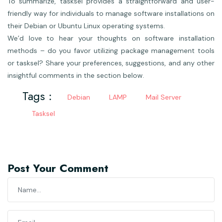
To summarize, tasksel provides a straightforward and user-
friendly way for individuals to manage software installations on
their Debian or Ubuntu Linux operating systems.
We’d love to hear your thoughts on software installation
methods – do you favor utilizing package management tools
or tasksel? Share your preferences, suggestions, and any other
insightful comments in the section below.
Tags :
Debian
LAMP
Mail Server
Tasksel
Post Your Comment