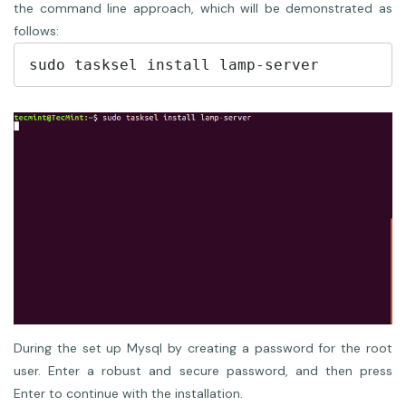
the command line approach, which will be demonstrated as
follows:
During the set up Mysql by creating a password for the root
user. Enter a robust and secure password, and then press
Enter to continue with the installation.