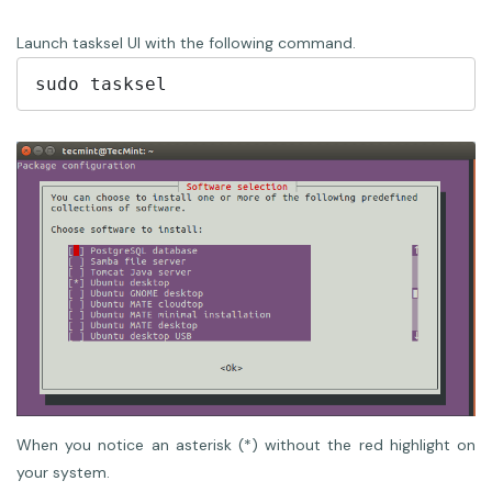
Launch tasksel UI with the following command.
When you notice an asterisk (*) without the red highlight on
your system.