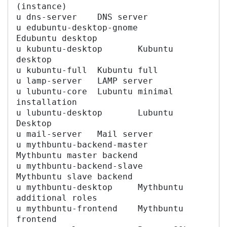
(instance)

u dns-server	DNS server

u edubuntu-desktop-gnome	
Edubuntu desktop

u kubuntu-desktop	Kubuntu 
desktop

u kubuntu-full	Kubuntu full

u lamp-server	LAMP server

u lubuntu-core	Lubuntu minimal 
installation

u lubuntu-desktop	Lubuntu 
Desktop

u mail-server	Mail server

u mythbuntu-backend-master	
Mythbuntu master backend

u mythbuntu-backend-slave	
Mythbuntu slave backend

u mythbuntu-desktop	Mythbuntu 
additional roles

u mythbuntu-frontend	Mythbuntu 
frontend
