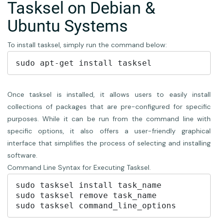
Tasksel on Debian &
Ubuntu Systems
To install tasksel, simply run the command below:
Once tasksel is installed, it allows users to easily install
collections of packages that are pre-configured for specific
purposes. While it can be run from the command line with
specific options, it also offers a user-friendly graphical
interface that simplifies the process of selecting and installing
software.
Command Line Syntax for Executing Tasksel.
sudo tasksel install task_name

sudo tasksel remove task_name
