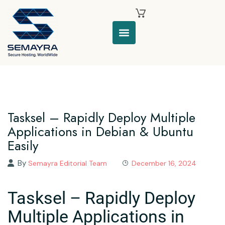
Tasksel – Rapidly Deploy Multiple
Applications in Debian & Ubuntu
Easily
By
Semayra Editorial Team
December 16, 2024
Tasksel – Rapidly Deploy
Multiple Applications in