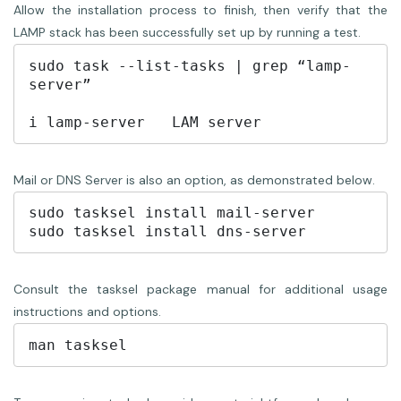
Allow the installation process to finish, then verify that the
LAMP stack has been successfully set up by running a test.
sudo task --list-tasks | grep “lamp-
server”

i lamp-server	LAM server
Mail or DNS Server is also an option, as demonstrated below.
sudo tasksel install mail-server

sudo tasksel install dns-server
Consult the tasksel package manual for additional usage
instructions and options.