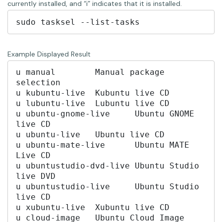
currently installed, and “i” indicates that it is installed.
Example Displayed Result
u manual	Manual package 
selection

u kubuntu-live	Kubuntu live CD

u lubuntu-live	Lubuntu live CD

u ubuntu-gnome-live	Ubuntu GNOME 
live CD

u ubuntu-live	Ubuntu live CD

u ubuntu-mate-live	Ubuntu MATE 
Live CD

u ubuntustudio-dvd-live	Ubuntu Studio 
live DVD

u ubuntustudio-live	Ubuntu Studio 
live CD

u xubuntu-live	Xubuntu live CD

u cloud-image	Ubuntu Cloud Image 