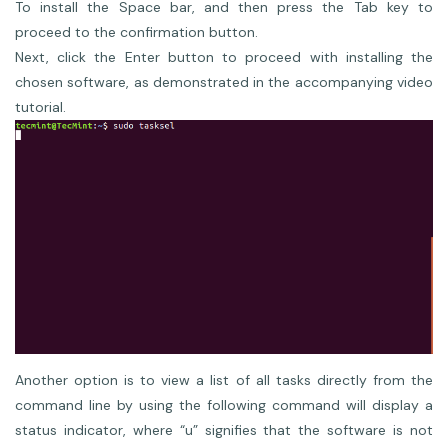
To install the Space bar, and then press the Tab key to
proceed to the confirmation button.
Next, click the Enter button to proceed with installing the
chosen software, as demonstrated in the accompanying video
tutorial.
Another option is to view a list of all tasks directly from the
command line by using the following command will display a
status indicator, where “u” signifies that the software is not