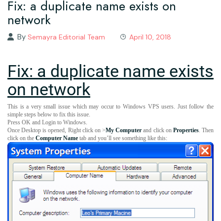
Fix: a duplicate name exists on
network
By
Semayra Editorial Team
April 10, 2018
Fix: a duplicate name exists
on network
This is a very small issue which may occur to Windows VPS users. Just follow the
simple steps below to fix this issue.
Press OK and Login to Windows.
Once Desktop is opened, Right click on >
My Computer
and click on
Properties
. Then
click on the
Computer Name
tab and you’ll see something like this: