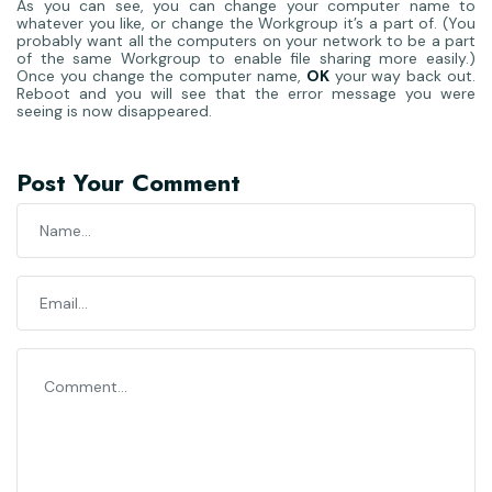
As you can see, you can change your computer name to
whatever you like, or change the Workgroup it’s a part of. (You
probably want all the computers on your network to be a part
of the same Workgroup to enable file sharing more easily.)
Once you change the computer name,
OK
your way back out.
Reboot and you will see that the error message you were
seeing is now disappeared.
Post Your Comment