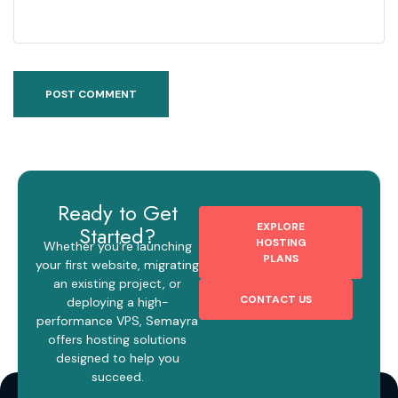
Ready to Get
EXPLORE
Started?
HOSTING
Whether you’re launching
PLANS
your first website, migrating
an existing project, or
CONTACT US
deploying a high-
performance VPS, Semayra
offers hosting solutions
designed to help you
succeed.