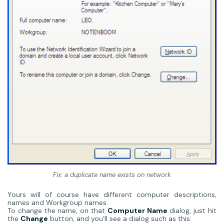
Fix: a duplicate name exists on network
Yours will of course have different computer descriptions,
names and Workgroup names.
To change the name, on that
Computer Name
dialog, just hit
the
Change
button, and you’ll see a dialog such as this: