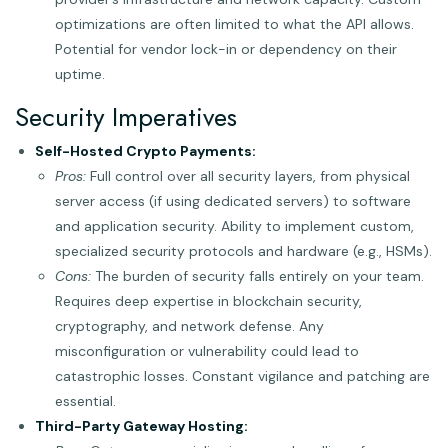
optimizations are often limited to what the API allows.
Potential for vendor lock-in or dependency on their
uptime.
Security Imperatives
Self-Hosted Crypto Payments:
Pros:
Full control over all security layers, from physical
server access (if using dedicated servers) to software
and application security. Ability to implement custom,
specialized security protocols and hardware (e.g., HSMs).
Cons:
The burden of security falls entirely on your team.
Requires deep expertise in blockchain security,
cryptography, and network defense. Any
misconfiguration or vulnerability could lead to
catastrophic losses. Constant vigilance and patching are
essential.
Third-Party Gateway Hosting: