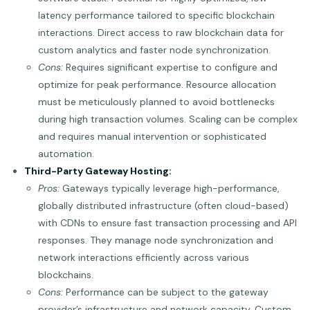
latency performance tailored to specific blockchain
interactions. Direct access to raw blockchain data for
custom analytics and faster node synchronization.
Cons:
Requires significant expertise to configure and
optimize for peak performance. Resource allocation
must be meticulously planned to avoid bottlenecks
during high transaction volumes. Scaling can be complex
and requires manual intervention or sophisticated
automation.
Third-Party Gateway Hosting:
Pros:
Gateways typically leverage high-performance,
globally distributed infrastructure (often cloud-based)
with CDNs to ensure fast transaction processing and API
responses. They manage node synchronization and
network interactions efficiently across various
blockchains.
Cons:
Performance can be subject to the gateway
provider’s infrastructure and network capacity. Custom