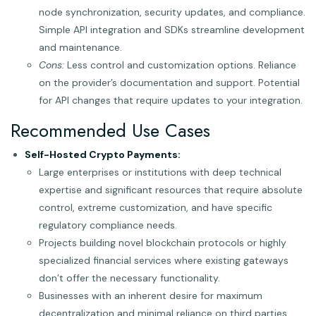
node synchronization, security updates, and compliance.
Simple API integration and SDKs streamline development
and maintenance.
Cons:
Less control and customization options. Reliance
on the provider’s documentation and support. Potential
for API changes that require updates to your integration.
Recommended Use Cases
Self-Hosted Crypto Payments:
Large enterprises or institutions with deep technical
expertise and significant resources that require absolute
control, extreme customization, and have specific
regulatory compliance needs.
Projects building novel blockchain protocols or highly
specialized financial services where existing gateways
don’t offer the necessary functionality.
Businesses with an inherent desire for maximum
decentralization and minimal reliance on third parties.