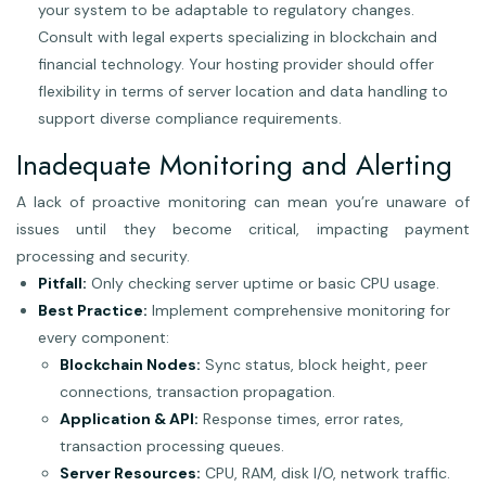
your system to be adaptable to regulatory changes.
Consult with legal experts specializing in blockchain and
financial technology. Your hosting provider should offer
flexibility in terms of server location and data handling to
support diverse compliance requirements.
Inadequate Monitoring and Alerting
A lack of proactive monitoring can mean you’re unaware of
issues until they become critical, impacting payment
processing and security.
Pitfall:
Only checking server uptime or basic CPU usage.
Best Practice:
Implement comprehensive monitoring for
every component:
Blockchain Nodes:
Sync status, block height, peer
connections, transaction propagation.
Application & API:
Response times, error rates,
transaction processing queues.
Server Resources:
CPU, RAM, disk I/O, network traffic.