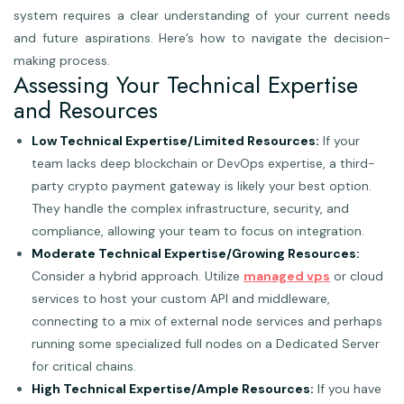
system requires a clear understanding of your current needs
and future aspirations. Here’s how to navigate the decision-
making process.
Assessing Your Technical Expertise
and Resources
Low Technical Expertise/Limited Resources:
If your
team lacks deep blockchain or DevOps expertise, a third-
party crypto payment gateway is likely your best option.
They handle the complex infrastructure, security, and
compliance, allowing your team to focus on integration.
Moderate Technical Expertise/Growing Resources:
Consider a hybrid approach. Utilize
managed vps
or cloud
services to host your custom API and middleware,
connecting to a mix of external node services and perhaps
running some specialized full nodes on a Dedicated Server
for critical chains.
High Technical Expertise/Ample Resources:
If you have