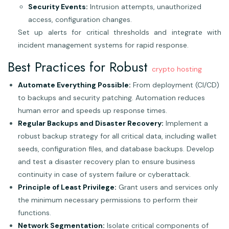
Security Events:
Intrusion attempts, unauthorized
access, configuration changes.
Set up alerts for critical thresholds and integrate with
incident management systems for rapid response.
Best Practices for Robust
crypto hosting
Automate Everything Possible:
From deployment (CI/CD)
to backups and security patching. Automation reduces
human error and speeds up response times.
Regular Backups and Disaster Recovery:
Implement a
robust backup strategy for all critical data, including wallet
seeds, configuration files, and database backups. Develop
and test a disaster recovery plan to ensure business
continuity in case of system failure or cyberattack.
Principle of Least Privilege:
Grant users and services only
the minimum necessary permissions to perform their
functions.
Network Segmentation:
Isolate critical components of