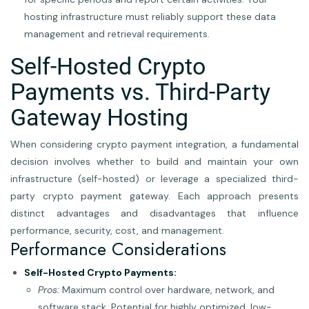
hosting infrastructure must reliably support these data
management and retrieval requirements.
Self-Hosted Crypto
Payments vs. Third-Party
Gateway Hosting
When considering crypto payment integration, a fundamental
decision involves whether to build and maintain your own
infrastructure (self-hosted) or leverage a specialized third-
party crypto payment gateway. Each approach presents
distinct advantages and disadvantages that influence
performance, security, cost, and management.
Performance Considerations
Self-Hosted Crypto Payments:
Pros:
Maximum control over hardware, network, and
software stack. Potential for highly optimized, low-