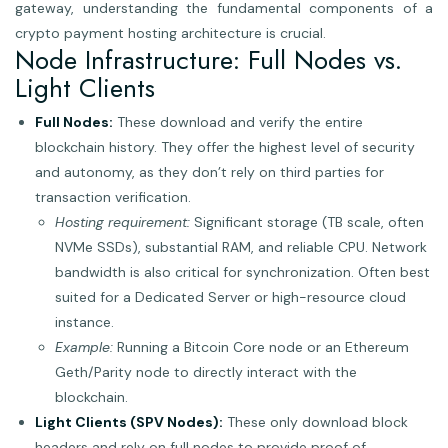
gateway, understanding the fundamental components of a
crypto payment hosting architecture is crucial.
Node Infrastructure: Full Nodes vs.
Light Clients
Full Nodes:
These download and verify the entire
blockchain history. They offer the highest level of security
and autonomy, as they don’t rely on third parties for
transaction verification.
Hosting requirement:
Significant storage (TB scale, often
NVMe SSDs), substantial RAM, and reliable CPU. Network
bandwidth is also critical for synchronization. Often best
suited for a Dedicated Server or high-resource cloud
instance.
Example:
Running a Bitcoin Core node or an Ethereum
Geth/Parity node to directly interact with the
blockchain.
Light Clients (SPV Nodes):
These only download block
headers and rely on full nodes to provide proof of