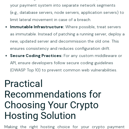
your payment system into separate network segments
(e.g., database servers, node servers, application servers) to
limit lateral movement in case of a breach.
Immutable Infrastructure:
Where possible, treat servers
as immutable. Instead of patching a running server, deploy a
new, updated server and decommission the old one. This
ensures consistency and reduces configuration drift.
Secure Coding Practices:
For any custom middleware or
API, ensure developers follow secure coding guidelines
(OWASP Top 10) to prevent common web vulnerabilities.
Practical
Recommendations for
Choosing Your Crypto
Hosting Solution
Making the right hosting choice for your crypto payment