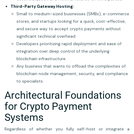
Third-Party Gateway Hosting:
Small to medium-sized businesses (SMBs), e-commerce
stores, and startups looking for a quick, cost-effective,
and secure way to accept crypto payments without
significant technical overhead.
Developers prioritizing rapid deployment and ease of
integration over deep control of the underlying
blockchain infrastructure.
Any business that wants to offload the complexities of
blockchain node management, security, and compliance
to specialists.
Architectural Foundations
for Crypto Payment
Systems
Regardless of whether you fully self-host or integrate a