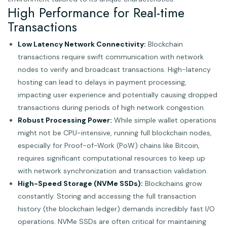
High Performance for Real-time
Transactions
Low Latency Network Connectivity:
Blockchain
transactions require swift communication with network
nodes to verify and broadcast transactions. High-latency
hosting can lead to delays in payment processing,
impacting user experience and potentially causing dropped
transactions during periods of high network congestion.
Robust Processing Power:
While simple wallet operations
might not be CPU-intensive, running full blockchain nodes,
especially for Proof-of-Work (PoW) chains like Bitcoin,
requires significant computational resources to keep up
with network synchronization and transaction validation.
High-Speed Storage (NVMe SSDs):
Blockchains grow
constantly. Storing and accessing the full transaction
history (the blockchain ledger) demands incredibly fast I/O
operations. NVMe SSDs are often critical for maintaining