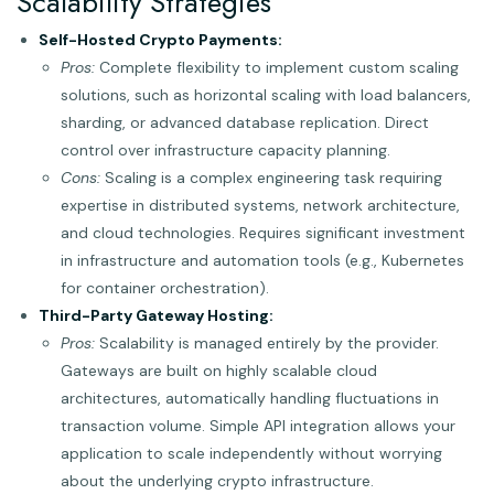
Scalability Strategies
Self-Hosted Crypto Payments:
Pros:
Complete flexibility to implement custom scaling
solutions, such as horizontal scaling with load balancers,
sharding, or advanced database replication. Direct
control over infrastructure capacity planning.
Cons:
Scaling is a complex engineering task requiring
expertise in distributed systems, network architecture,
and cloud technologies. Requires significant investment
in infrastructure and automation tools (e.g., Kubernetes
for container orchestration).
Third-Party Gateway Hosting:
Pros:
Scalability is managed entirely by the provider.
Gateways are built on highly scalable cloud
architectures, automatically handling fluctuations in
transaction volume. Simple API integration allows your
application to scale independently without worrying
about the underlying crypto infrastructure.