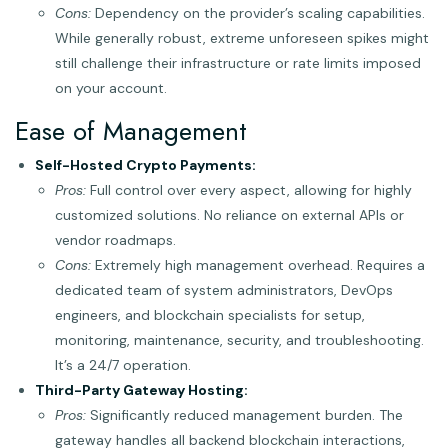
Cons:
Dependency on the provider’s scaling capabilities.
While generally robust, extreme unforeseen spikes might
still challenge their infrastructure or rate limits imposed
on your account.
Ease of Management
Self-Hosted Crypto Payments:
Pros:
Full control over every aspect, allowing for highly
customized solutions. No reliance on external APIs or
vendor roadmaps.
Cons:
Extremely high management overhead. Requires a
dedicated team of system administrators, DevOps
engineers, and blockchain specialists for setup,
monitoring, maintenance, security, and troubleshooting.
It’s a 24/7 operation.
Third-Party Gateway Hosting:
Pros:
Significantly reduced management burden. The
gateway handles all backend blockchain interactions,