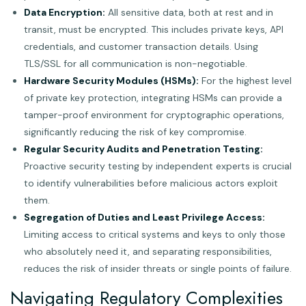
Data Encryption:
All sensitive data, both at rest and in
transit, must be encrypted. This includes private keys, API
credentials, and customer transaction details. Using
TLS/SSL for all communication is non-negotiable.
Hardware Security Modules (HSMs):
For the highest level
of private key protection, integrating HSMs can provide a
tamper-proof environment for cryptographic operations,
significantly reducing the risk of key compromise.
Regular Security Audits and Penetration Testing:
Proactive security testing by independent experts is crucial
to identify vulnerabilities before malicious actors exploit
them.
Segregation of Duties and Least Privilege Access:
Limiting access to critical systems and keys to only those
who absolutely need it, and separating responsibilities,
reduces the risk of insider threats or single points of failure.
Navigating Regulatory Complexities