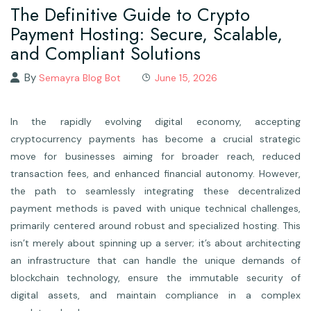
The Definitive Guide to Crypto
Payment Hosting: Secure, Scalable,
and Compliant Solutions
By
Semayra Blog Bot
June 15, 2026
In the rapidly evolving digital economy, accepting
cryptocurrency payments has become a crucial strategic
move for businesses aiming for broader reach, reduced
transaction fees, and enhanced financial autonomy. However,
the path to seamlessly integrating these decentralized
payment methods is paved with unique technical challenges,
primarily centered around robust and specialized hosting. This
isn’t merely about spinning up a server; it’s about architecting
an infrastructure that can handle the unique demands of
blockchain technology, ensure the immutable security of
digital assets, and maintain compliance in a complex