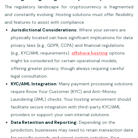
The regulatory landscape for cryptocurrency is fragmented
and constantly evolving. Hosting solutions must offer flexibility
and features to assist with compliance.
Jurisdictional Considerations:
Where your servers are
physically located can have significant implications for data
privacy laws (e.g., GDPR, CCPA) and financial regulations
(e.g., KYC/AML requirements).
offshore hosting
options
might be considered for certain operational models,
offering greater privacy, though always requiring careful
legal consultation.
KYC/AML Integration:
Many payment processing solutions
require Know Your Customer (KYC) and Anti-Money
Laundering (AML) checks. Your hosting environment should
facilitate secure integration with third-party KYC/AML
providers or support your own internal solutions.
Data Retention and Reporting:
Depending on the
jurisdiction, businesses may need to retain transaction data
for specific periods and report certain activities. Your