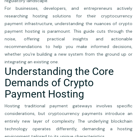
regulatory landscape.
For businesses, developers, and entrepreneurs actively
researching hosting solutions for their cryptocurrency
payment infrastructure, understanding the nuances of crypto
payment hosting is paramount. This guide cuts through the
noise, offering practical insights and actionable
recommendations to help you make informed decisions,
whether you’re building a new system from the ground up or
integrating an existing one.
Understanding the Core
Demands of Crypto
Payment Hosting
Hosting traditional payment gateways involves specific
considerations, but cryptocurrency payments introduce an
entirely new layer of complexity. The underlying blockchain
technology operates differently, demanding a hosting
environment tailored to its unique characteristics.