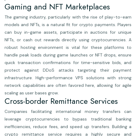
Gaming and NFT Marketplaces
The gaming industry, particularly with the rise of play-to-earn
models and NFTs, is a natural fit for crypto payments. Players
can buy in-game assets, participate in auctions for unique
NFTs, or cash out rewards directly using cryptocurrencies. A
robust hosting environment is vital for these platforms to
handle peak loads during game launches or NFT drops, ensure
quick transaction confirmations for time-sensitive bids, and
protect against DDoS attacks targeting their payment
infrastructure. High-performance VPS solutions with strong
network capabilities are often favored here, allowing for agile
scaling as user bases grow.
Cross-border Remittance Services
Companies facilitating international money transfers can
leverage cryptocurrencies to bypass traditional banking
inefficiencies, reduce fees, and speed up transfers. Building a
crypto remittance service requires a highly secure and