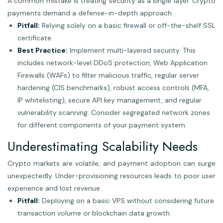
A common mistake is treating security as a single layer. Crypto
payments demand a defense-in-depth approach.
Pitfall:
Relying solely on a basic firewall or off-the-shelf SSL
certificate.
Best Practice:
Implement multi-layered security. This
includes network-level DDoS protection, Web Application
Firewalls (WAFs) to filter malicious traffic, regular server
hardening (CIS benchmarks), robust access controls (MFA,
IP whitelisting), secure API key management, and regular
vulnerability scanning. Consider segregated network zones
for different components of your payment system.
Underestimating Scalability Needs
Crypto markets are volatile, and payment adoption can surge
unexpectedly. Under-provisioning resources leads to poor user
experience and lost revenue.
Pitfall:
Deploying on a basic VPS without considering future
transaction volume or blockchain data growth.