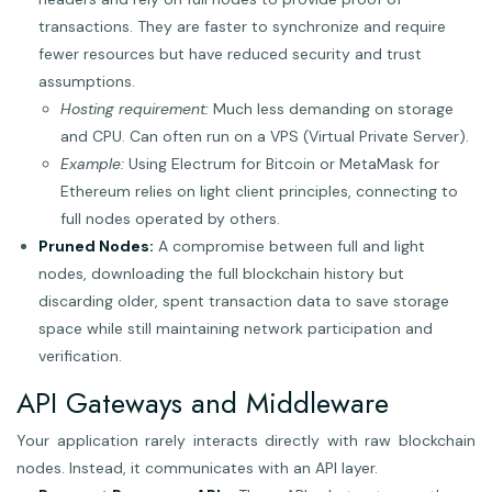
transactions. They are faster to synchronize and require
fewer resources but have reduced security and trust
assumptions.
Hosting requirement:
Much less demanding on storage
and CPU. Can often run on a VPS (Virtual Private Server).
Example:
Using Electrum for Bitcoin or MetaMask for
Ethereum relies on light client principles, connecting to
full nodes operated by others.
Pruned Nodes:
A compromise between full and light
nodes, downloading the full blockchain history but
discarding older, spent transaction data to save storage
space while still maintaining network participation and
verification.
API Gateways and Middleware
Your application rarely interacts directly with raw blockchain
nodes. Instead, it communicates with an API layer.