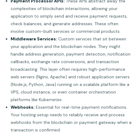
Payment Processor APIs:
These APIs abstract away the
complexities of blockchain interactions, allowing your
application to simply send and receive payment requests,
check balances, and generate addresses. These often
involve custom-built services or commercial products.
Middleware Services:
Custom services that sit between
your application and the blockchain nodes. They might
handle address generation, payment detection, notification
callbacks, exchange rate conversions, and transaction
broadcasting. This layer often requires high-performance
web servers (Nginx, Apache) and robust application servers
(Node.js, Python, Java) running on a scalable platform like a
VPS, cloud instance, or even container orchestration
platforms like Kubernetes.
Webhooks:
Essential for real-time payment notifications.
Your hosting setup needs to reliably receive and process
webhooks from the blockchain or payment gateway when a
transaction is confirmed.