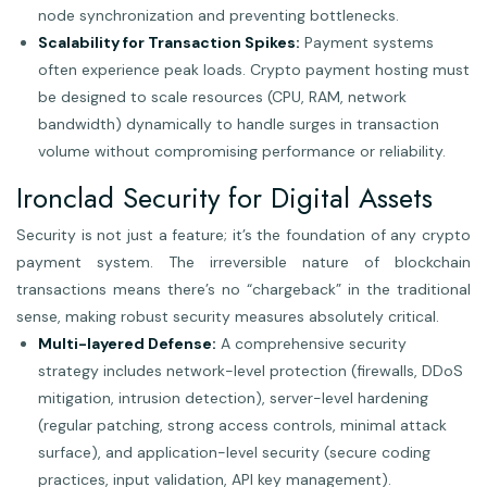
node synchronization and preventing bottlenecks.
Scalability for Transaction Spikes:
Payment systems
often experience peak loads. Crypto payment hosting must
be designed to scale resources (CPU, RAM, network
bandwidth) dynamically to handle surges in transaction
volume without compromising performance or reliability.
Ironclad Security for Digital Assets
Security is not just a feature; it’s the foundation of any crypto
payment system. The irreversible nature of blockchain
transactions means there’s no “chargeback” in the traditional
sense, making robust security measures absolutely critical.
Multi-layered Defense:
A comprehensive security
strategy includes network-level protection (firewalls, DDoS
mitigation, intrusion detection), server-level hardening
(regular patching, strong access controls, minimal attack
surface), and application-level security (secure coding
practices, input validation, API key management).