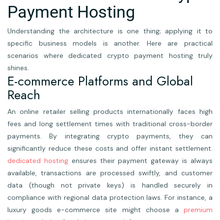
Payment Hosting
Understanding the architecture is one thing; applying it to
specific business models is another. Here are practical
scenarios where dedicated crypto payment hosting truly
shines.
E-commerce Platforms and Global
Reach
An online retailer selling products internationally faces high
fees and long settlement times with traditional cross-border
payments. By integrating crypto payments, they can
significantly reduce these costs and offer instant settlement.
dedicated hosting
ensures their payment gateway is always
available, transactions are processed swiftly, and customer
data (though not private keys) is handled securely in
compliance with regional data protection laws. For instance, a
luxury goods e-commerce site might choose a
premium