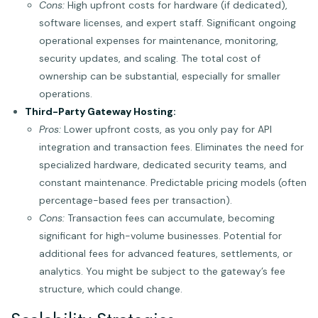
Cons:
High upfront costs for hardware (if dedicated),
software licenses, and expert staff. Significant ongoing
operational expenses for maintenance, monitoring,
security updates, and scaling. The total cost of
ownership can be substantial, especially for smaller
operations.
Third-Party Gateway Hosting:
Pros:
Lower upfront costs, as you only pay for API
integration and transaction fees. Eliminates the need for
specialized hardware, dedicated security teams, and
constant maintenance. Predictable pricing models (often
percentage-based fees per transaction).
Cons:
Transaction fees can accumulate, becoming
significant for high-volume businesses. Potential for
additional fees for advanced features, settlements, or
analytics. You might be subject to the gateway’s fee
structure, which could change.