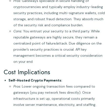
Pros:
Gateways specialize in secure handling of
cryptocurrencies and typically employ industry-leading
security practices, including multi-signature wallets, cold
storage, and robust fraud detection. They absorb much
of the security risk and compliance burden.
Cons:
You entrust your security to a third party. While
reputable gateways are highly secure, they remain a
centralized point of failure/attack. Due diligence on the
provider’s security practices is crucial. API key
management becomes a critical security consideration
on your end.
Cost Implications
Self-Hosted Crypto Payments:
Pros:
Lower ongoing transaction fees compared to
gateways (you pay network fees directly). Once
infrastructure is set up, operational costs primarily
involve server maintenance, electricity, and staffing.