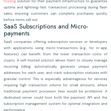
hosting
solution for their payment infrastructure to guarantee
uptime and lightning-fast transaction processing during flash
sales, ensuring customers can complete purchases quickly
before items sell out.
SaaS Subscriptions and Micro-
payments
SaaS companies offering subscription services or developers
with applications using micro-transactions (e.g., for in-app
features) can benefit from the lower transaction costs of
crypto. A self-hosted solution allows them to closely manage
recurring billing, automatically generate unique payment
addresses for each user, and track subscription statuses with
granular control. This is especially advantageous for services
requiring high transaction volume for small amounts, where
traditional payment processor fees would be prohibitive. A
dedicated server could host both the payment API and the
subscription management system for optimal integration and
performance.