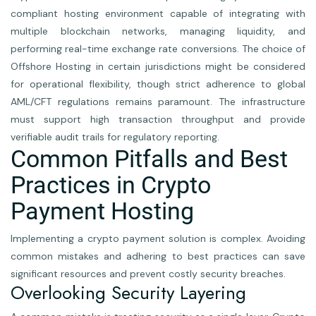
compliant hosting environment capable of integrating with
multiple blockchain networks, managing liquidity, and
performing real-time exchange rate conversions. The choice of
Offshore Hosting in certain jurisdictions might be considered
for operational flexibility, though strict adherence to global
AML/CFT regulations remains paramount. The infrastructure
must support high transaction throughput and provide
verifiable audit trails for regulatory reporting.
Common Pitfalls and Best
Practices in Crypto
Payment Hosting
Implementing a crypto payment solution is complex. Avoiding
common mistakes and adhering to best practices can save
significant resources and prevent costly security breaches.
Overlooking Security Layering