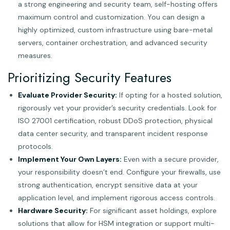
a strong engineering and security team, self-hosting offers
maximum control and customization. You can design a
highly optimized, custom infrastructure using bare-metal
servers, container orchestration, and advanced security
measures.
Prioritizing Security Features
Evaluate Provider Security:
If opting for a hosted solution,
rigorously vet your provider’s security credentials. Look for
ISO 27001 certification, robust DDoS protection, physical
data center security, and transparent incident response
protocols.
Implement Your Own Layers:
Even with a secure provider,
your responsibility doesn’t end. Configure your firewalls, use
strong authentication, encrypt sensitive data at your
application level, and implement rigorous access controls.
Hardware Security:
For significant asset holdings, explore
solutions that allow for HSM integration or support multi-