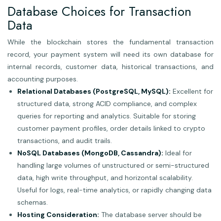
Database Choices for Transaction
Data
While the blockchain stores the fundamental transaction
record, your payment system will need its own database for
internal records, customer data, historical transactions, and
accounting purposes.
Relational Databases (PostgreSQL, MySQL):
Excellent for
structured data, strong ACID compliance, and complex
queries for reporting and analytics. Suitable for storing
customer payment profiles, order details linked to crypto
transactions, and audit trails.
NoSQL Databases (MongoDB, Cassandra):
Ideal for
handling large volumes of unstructured or semi-structured
data, high write throughput, and horizontal scalability.
Useful for logs, real-time analytics, or rapidly changing data
schemas.
Hosting Consideration:
The database server should be