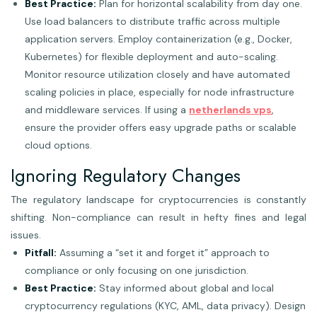
Best Practice:
Plan for horizontal scalability from day one.
Use load balancers to distribute traffic across multiple
application servers. Employ containerization (e.g., Docker,
Kubernetes) for flexible deployment and auto-scaling.
Monitor resource utilization closely and have automated
scaling policies in place, especially for node infrastructure
and middleware services. If using a
netherlands vps
,
ensure the provider offers easy upgrade paths or scalable
cloud options.
Ignoring Regulatory Changes
The regulatory landscape for cryptocurrencies is constantly
shifting. Non-compliance can result in hefty fines and legal
issues.
Pitfall:
Assuming a “set it and forget it” approach to
compliance or only focusing on one jurisdiction.
Best Practice:
Stay informed about global and local
cryptocurrency regulations (KYC, AML, data privacy). Design