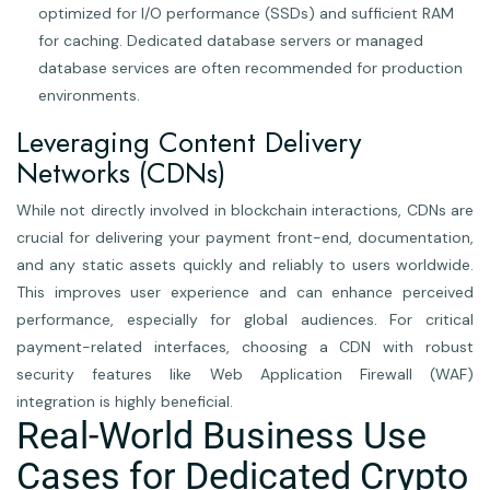
optimized for I/O performance (SSDs) and sufficient RAM
for caching. Dedicated database servers or managed
database services are often recommended for production
environments.
Leveraging Content Delivery
Networks (CDNs)
While not directly involved in blockchain interactions, CDNs are
crucial for delivering your payment front-end, documentation,
and any static assets quickly and reliably to users worldwide.
This improves user experience and can enhance perceived
performance, especially for global audiences. For critical
payment-related interfaces, choosing a CDN with robust
security features like Web Application Firewall (WAF)
integration is highly beneficial.
Real-World Business Use
Cases for Dedicated Crypto