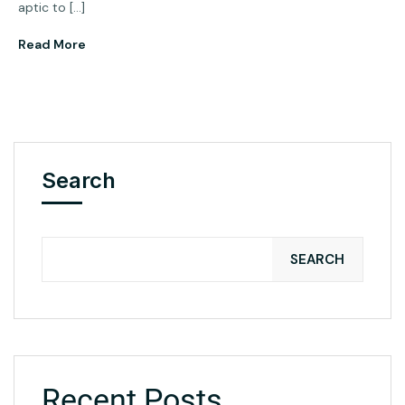
aptic to […]
Read More
Search
SEARCH
Recent Posts