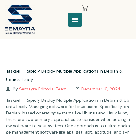
Tasksel – Rapidly Deploy Multiple Applications in Debian &
Ubuntu Easily
By
Semayra Editorial Team
December 16, 2024
Tasksel – Rapidly Deploy Multiple Applications in Debian & Ub
untu Easily Managing software for Linux users. Specifically, on
Debian-based operating systems like Ubuntu and Linux Mint,
there are two primary approaches to consider when adding n
ew software to your system. One approach is to utilize packa
ge management software like apt-get, apt, aptitude, and syn