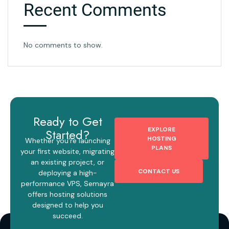
Recent Comments
No comments to show.
Ready to Get
EXPLORE
Started?
HOSTING
Whether you’re launching
PLANS
your first website, migrating
an existing project, or
CONTACT US
deploying a high-
performance VPS, Semayra
offers hosting solutions
designed to help you
succeed.