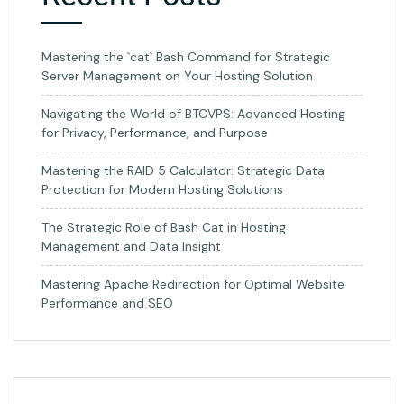
Mastering the `cat` Bash Command for Strategic
Server Management on Your Hosting Solution
Navigating the World of BTCVPS: Advanced Hosting
for Privacy, Performance, and Purpose
Mastering the RAID 5 Calculator: Strategic Data
Protection for Modern Hosting Solutions
The Strategic Role of Bash Cat in Hosting
Management and Data Insight
Mastering Apache Redirection for Optimal Website
Performance and SEO